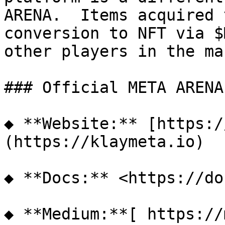
ARENA.  Items acquired 
conversion to NFT via $
other players in the ma
### Official META ARENA
◆ **Website:** [https:/
(https://klaymeta.io)

◆ **Docs:** <https://do
◆ **Medium:**[ https://