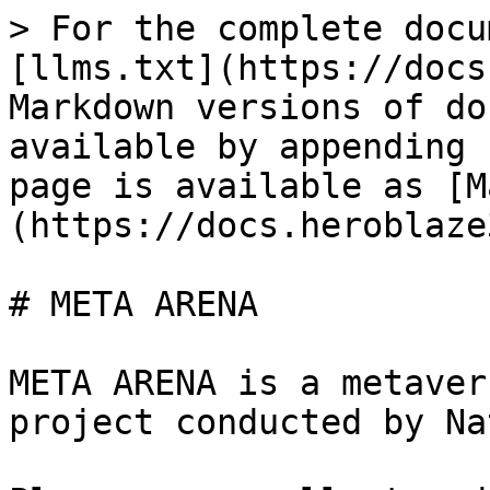
> For the complete docu
[llms.txt](https://docs
Markdown versions of do
available by appending 
page is available as [M
(https://docs.heroblaze
# META ARENA

META ARENA is a metaver
project conducted by Na