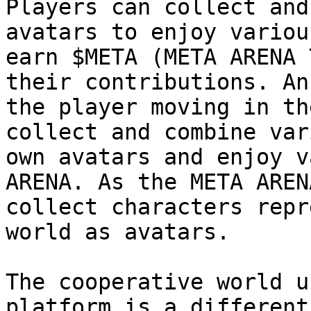
Players can collect and
avatars to enjoy variou
earn $META (META ARENA 
their contributions. An
the player moving in th
collect and combine var
own avatars and enjoy v
ARENA. As the META AREN
collect characters repr
world as avatars.

The cooperative world u
platform is a different