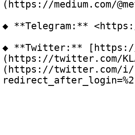
(https://medium.com/@me
◆ **Telegram:** <https:
◆ **Twitter:** [https:/
(https://twitter.com/KL
(https://twitter.com/i/