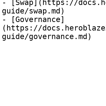
- [Swap](https://docs.h
guide/swap.md)

- [Governance]
(https://docs.heroblaze