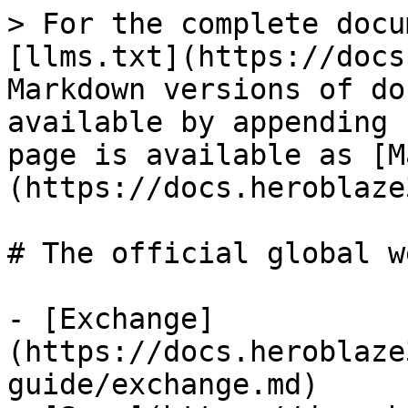
> For the complete docu
[llms.txt](https://docs
Markdown versions of do
available by appending 
page is available as [M
(https://docs.heroblaze
# The official global w
- [Exchange]
(https://docs.heroblaze
guide/exchange.md)
