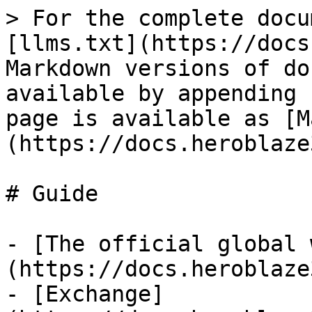
> For the complete docu
[llms.txt](https://docs
Markdown versions of do
available by appending 
page is available as [M
(https://docs.heroblaze
# Guide

- [The official global 
(https://docs.heroblaze
- [Exchange]