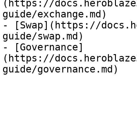
(https://docs.heroblaze
guide/exchange.md)

- [Swap](https://docs.h
guide/swap.md)

- [Governance]
(https://docs.heroblaze