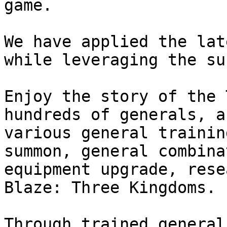
game.

We have applied the lat
while leveraging the su
Enjoy the story of the 
hundreds of generals, a
various general trainin
summon, general combina
equipment upgrade, rese
Blaze: Three Kingdoms.

Through trained general