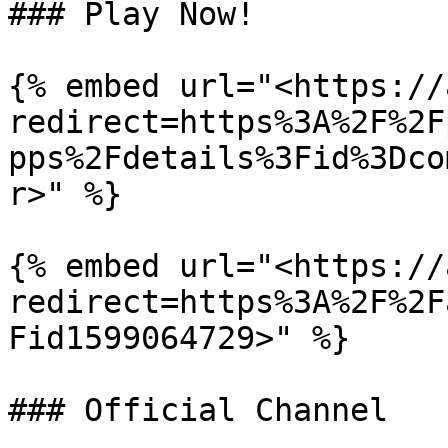
### Play Now!

{% embed url="<https://
redirect=https%3A%2F%2F
pps%2Fdetails%3Fid%3Dco
r>" %}

{% embed url="<https://
redirect=https%3A%2F%2F
Fid1599064729>" %}

### Official Channel
