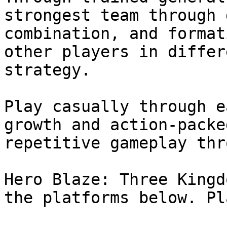
strongest team through 
combination, and format
other players in differ
strategy.

Play casually through e
growth and action-packe
repetitive gameplay thr
Hero Blaze: Three Kingd
the platforms below. Pl