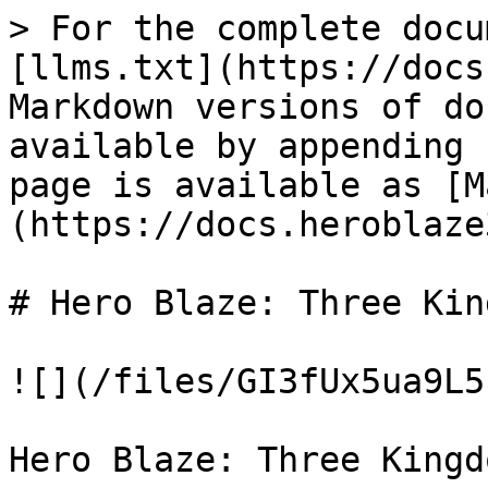
> For the complete docu
[llms.txt](https://docs
Markdown versions of do
available by appending 
page is available as [M
(https://docs.heroblaze
# Hero Blaze: Three Kin
![](/files/GI3fUx5ua9L5
Hero Blaze: Three Kingd