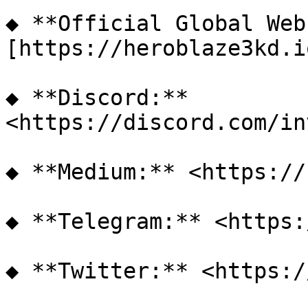
◆ **Official Global Web
[https://heroblaze3kd.i
◆ **Discord:** 
<https://discord.com/in
◆ **Medium:** <https://
◆ **Telegram:** <https: